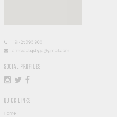
+917258961986
principal.sjsbgp@gmail.com
SOCIAL PROFILES
QUICK LINKS
Home