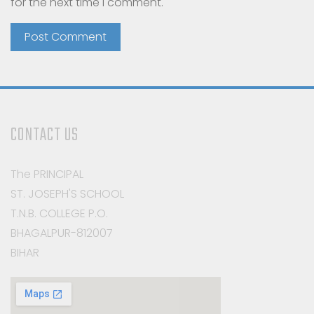
for the next time I comment.
CONTACT US
The PRINCIPAL
ST. JOSEPH'S SCHOOL
T.N.B. COLLEGE P.O.
BHAGALPUR-812007
BIHAR