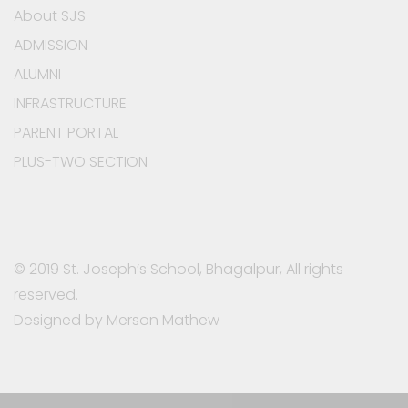
About SJS
ADMISSION
ALUMNI
INFRASTRUCTURE
PARENT PORTAL
PLUS-TWO SECTION
© 2019 St. Joseph’s School, Bhagalpur, All rights
reserved.
Designed by Merson Mathew