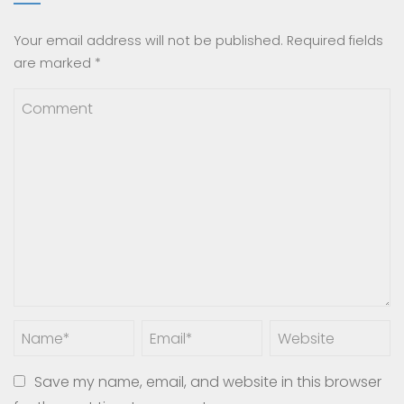
Your email address will not be published.
Required fields
are marked
*
Save my name, email, and website in this browser