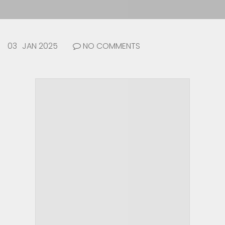
03
JAN 2025
NO COMMENTS