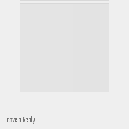
Leave a Reply