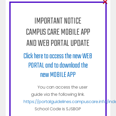
×
IMPORTANT NOTICE
CAMPUS CARE MOBILE APP
AND WEB PORTAL UPDATE
Click here to access the new WEB
PORTAL and to download the
new MOBILE APP
You can access the user
guide via the following link.
https://portalguidelines.campuscare.info/ind
School Code is SJSBGP