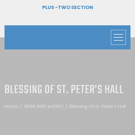
PLUS -TWO SECTION
BLESSING OF ST. PETER’S HALL
Home
NEWS AND eVENTS
Blessing Of St. Peter’s Hall