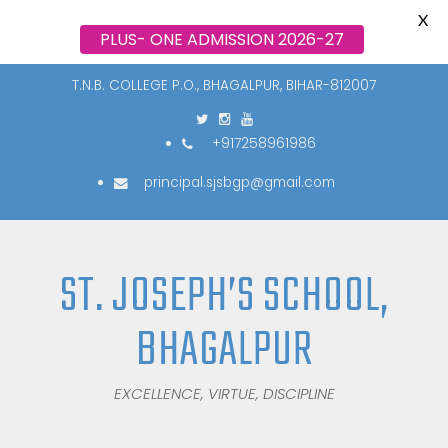
X
PLUS- ONE ADMISSION 2026-27
T.N.B. COLLEGE P.O., BHAGALPUR, BIHAR-812007
+917258961986
principal.sjsbgp@gmail.com
ST. JOSEPH’S SCHOOL,
BHAGALPUR
EXCELLENCE, VIRTUE, DISCIPLINE