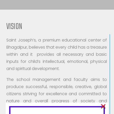
VISION
Saint Joseph’s, a premium educational center of
Bhagalpur, believes that every child has a treasure
within and it provides all necessary and basic
inputs for child’s intellectual, emotional, physical
and spiritual development.
The school management and faculty aims to
produce successful, responsible, creative, global
citizens striving for excellence and committed to
nature and overall progress of society and
×
country.