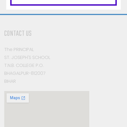
CONTACT US
The PRINCIPAL
ST. JOSEPH'S SCHOOL
T.N.B. COLLEGE P.O.
BHAGALPUR-812007
BIHAR