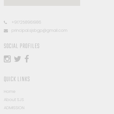
+917258961986
principal.sjsbgp@gmail.com
SOCIAL PROFILES
QUICK LINKS
Home
About SJS
ADMISSION