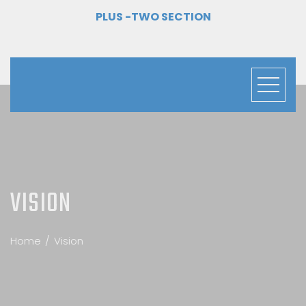
PLUS -TWO SECTION
VISION
Home
Vision