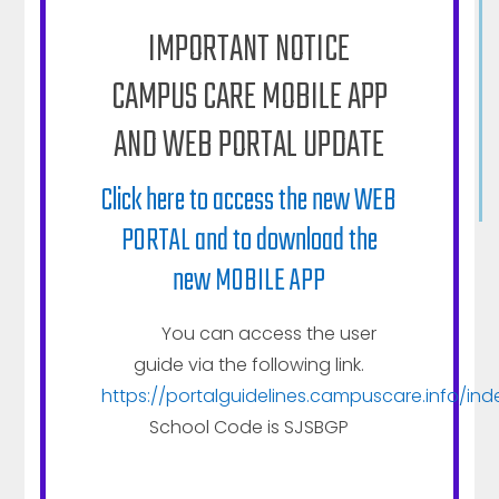
It envisions a stimulating learning environment by
IMPORTANT NOTICE
providing highly motivated facilitators, innovative
CAMPUS CARE MOBILE APP
and modern educational methodology and
quality infrastructure that helps student to
AND WEB PORTAL UPDATE
discover, nurture and bring out their inner talent
and potential in best possible manner.
Click here to access the new WEB
PORTAL and to download the
new MOBILE APP
ABOUT SJS
You can access the user
Vision
guide via the following link.
Administration
https://portalguidelines.campuscare.info/ind
Brief Timeline
School Code is SJSBGP
School at Glance
LIFE@SJS