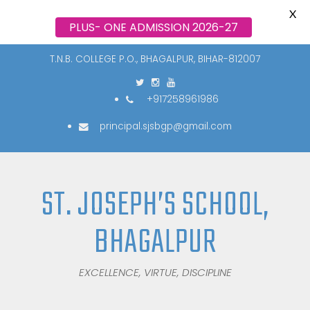
X
PLUS- ONE ADMISSION 2026-27
T.N.B. COLLEGE P.O., BHAGALPUR, BIHAR-812007
+917258961986
principal.sjsbgp@gmail.com
ST. JOSEPH’S SCHOOL,
BHAGALPUR
EXCELLENCE, VIRTUE, DISCIPLINE