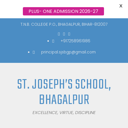
X
PLUS- ONE ADMISSION 2026-27
T.N.B. COLLEGE P.O., BHAGALPUR, BIHAR-812007
+917258961986
principal.sjsbgp@gmail.com
ST. JOSEPH’S SCHOOL,
BHAGALPUR
EXCELLENCE, VIRTUE, DISCIPLINE