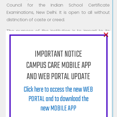
Council for the Indian School Certificate
Examinations, New Delhi. It is open to all without
distinction of caste or creed.
×
The purpose of the institution is to impart to its
pupils a sound, moral, intellectual, and physical
education, to train them to be useful and loyal
IMPORTANT NOTICE
citizens of India, and to help them to become
agents of needed social changes in the country.
CAMPUS CARE MOBILE APP
Realizing that education is an all round
AND WEB PORTAL UPDATE
development of the pupil, the institution
constantly endeavours to direct to this end all
Click here to access the new WEB
Curricular studies and co-Curricular activities with
PORTAL and to download the
special emphasis on discipline, formation of
new MOBILE APP
character and self-reliance.