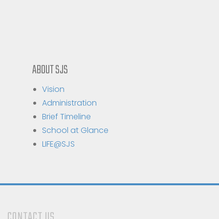
ABOUT SJS
Vision
Administration
Brief Timeline
School at Glance
LIFE@SJS
CONTACT US