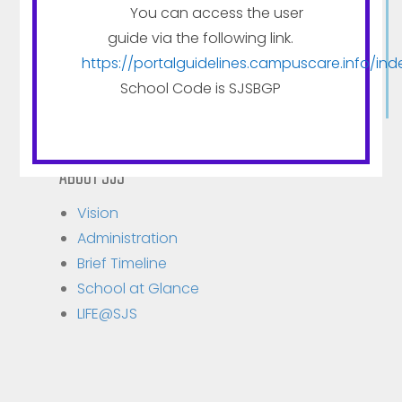
The medium of institution is English, but very
You can access the user
special emphasis is given to Hindi, the national
guide via the following link.
language, Moral instruction, which is essential for
https://portalguidelines.campuscare.info/ind
character formation is imparted to all pupils.
School Code is SJSBGP
ABOUT SJS
Vision
Administration
Brief Timeline
School at Glance
LIFE@SJS