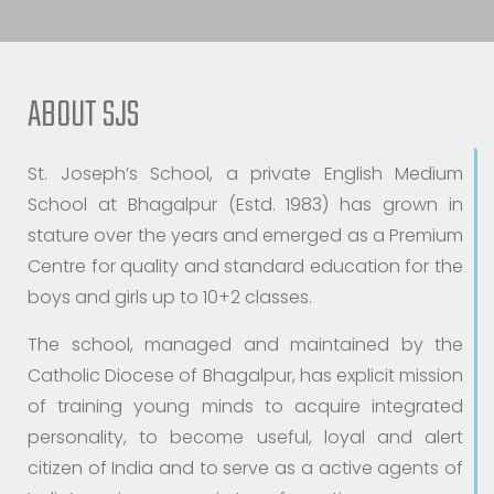
ABOUT SJS
St. Joseph’s School, a private English Medium
School at Bhagalpur (Estd. 1983) has grown in
stature over the years and emerged as a Premium
Centre for quality and standard education for the
boys and girls up to 10+2 classes.
The school, managed and maintained by the
Catholic Diocese of Bhagalpur, has explicit mission
of training young minds to acquire integrated
personality, to become useful, loyal and alert
citizen of India and to serve as a active agents of