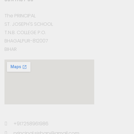
The PRINCIPAL
ST. JOSEPH'S SCHOOL
T.N.B. COLLEGE P.O.
BHAGALPUR-812007
BIHAR
+917258961986
principal.sjsbgp@gmail.com