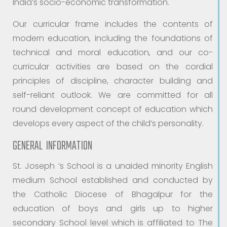
India’s socio-economic transformation.
Our curricular frame includes the contents of
modern education, including the foundations of
technical and moral education, and our co-
curricular activities are based on the cordial
principles of discipline, character building and
self-reliant outlook. We are committed for all
round development concept of education which
develops every aspect of the child’s personality.
GENERAL INFORMATION
St. Joseph ‘s School is a unaided minority English
medium School established and conducted by
the Catholic Diocese of Bhagalpur for the
education of boys and girls up to higher
secondary School level which is affiliated to The