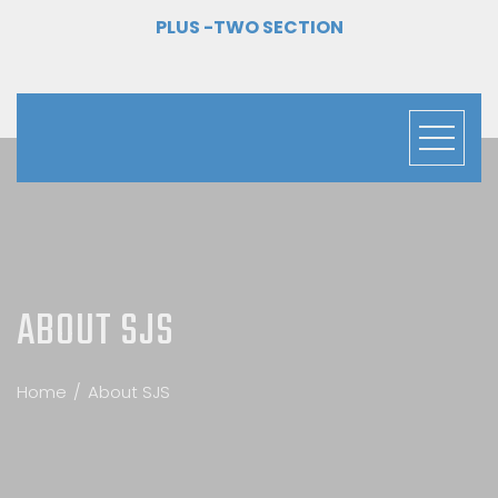
PLUS -TWO SECTION
ABOUT SJS
Home
About SJS