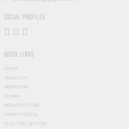
SOCIAL PROFILES
QUICK LINKS
Home
About SJS
ADMISSION
ALUMNI
INFRASTRUCTURE
PARENT PORTAL
PLUS-TWO SECTION