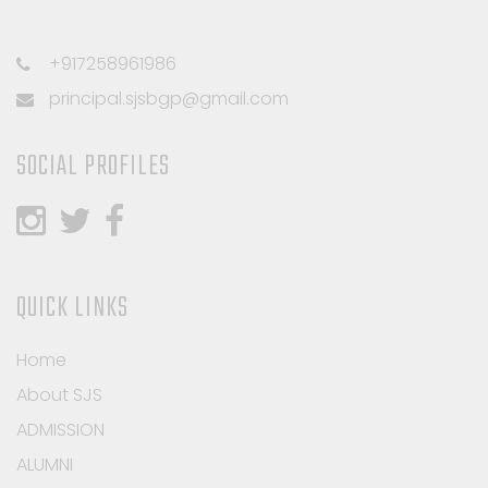
+917258961986
principal.sjsbgp@gmail.com
SOCIAL PROFILES
QUICK LINKS
Home
About SJS
ADMISSION
ALUMNI