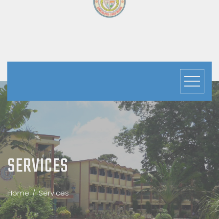
PLUS -TWO SECTION
SERVICES
Home
Services