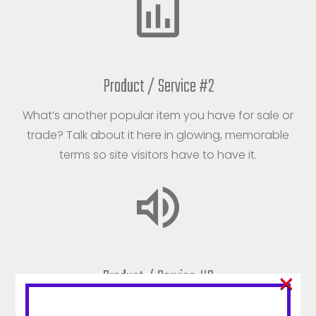
Product / Service #2
What’s another popular item you have for sale or
trade? Talk about it here in glowing, memorable
terms so site visitors have to have it.
Product / Service #3
×
Don’t think of this product or service as your third