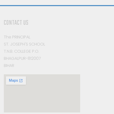
CONTACT US
The PRINCIPAL
ST. JOSEPH'S SCHOOL
T.N.B. COLLEGE P.O.
BHAGALPUR-812007
BIHAR