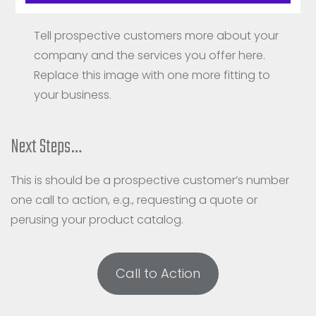
Talk more about your products here.
Tell prospective customers more about your
company and the services you offer here.
Replace this image with one more fitting to
your business.
Next Steps…
This is should be a prospective customer’s number
one call to action, e.g., requesting a quote or
perusing your product catalog.
Call to Action