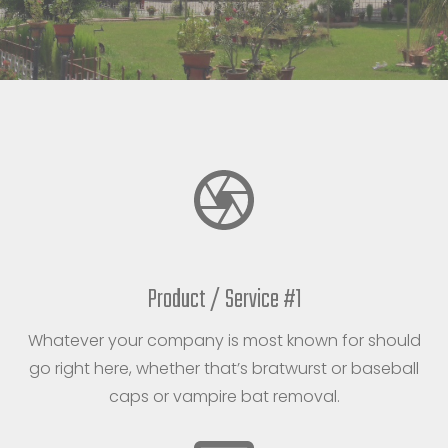
Product / Service #1
Whatever your company is most known for should
go right here, whether that’s bratwurst or baseball
caps or vampire bat removal.