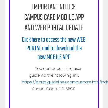
favorite, think of it as the bronze medalist in an
IMPORTANT NOTICE
Olympic medals sweep of great products/services.
CAMPUS CARE MOBILE APP
AND WEB PORTAL UPDATE
Click here to access the new WEB
PORTAL and to download the
Talk more about your products here.
new MOBILE APP
Tell prospective customers more about your
company and the services you offer here.
You can access the user
Replace this image with one more fitting to
guide via the following link.
your business.
https://portalguidelines.campuscare.info/ind
School Code is SJSBGP