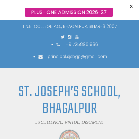
X
PLUS- ONE ADMISSION 2026-27
T.N.B. COLLEGE P.O., BHAGALPUR, BIHAR-812007
+917258961986
principal.sjsbgp@gmail.com
ST. JOSEPH’S SCHOOL,
BHAGALPUR
EXCELLENCE, VIRTUE, DISCIPLINE