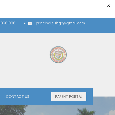
X
58961986
principal.sjsbgp@gmail.com
PLUS -TWO SECTION
CONTACT US
PARENT PORTAL