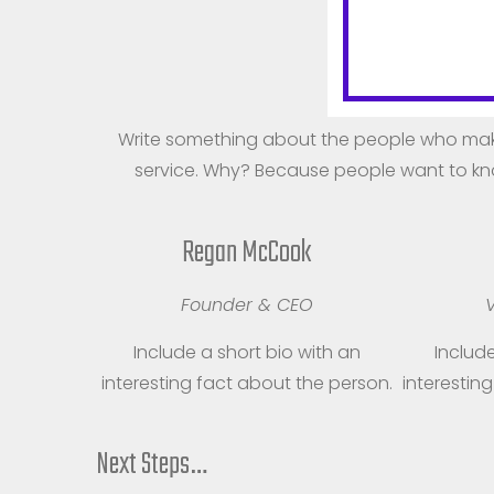
M
Write something about the people who mak
service. Why? Because people want to kno
Regan McCook
Founder & CEO
V
Include a short bio with an
Include
interesting fact about the person.
interestin
Next Steps…