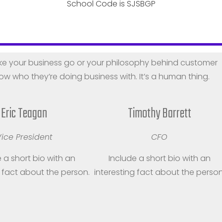
School Code is SJSBGP
eet the Team
e your business go or your philosophy behind customer
w who they’re doing business with. It’s a human thing.
Eric Teagan
Timothy Barrett
ice President
CFO
 a short bio with an
Include a short bio with an
g fact about the person.
interesting fact about the person