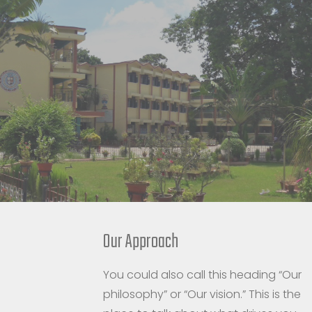
Our Approach
You could also call this heading “Our
philosophy” or “Our vision.” This is the