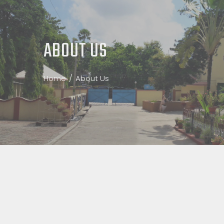
ABOUT US
Home
About Us