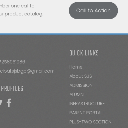
mber one call to
Call to Action
our product catalog.
QUICK LINKS
7258961986
Home
ncipal.sjsbgp@gmail.com
About SJS
ADMISSION
 PROFILES
ALUMNI
INFRASTRUCTURE
PARENT PORTAL
PLUS-TWO SECTION