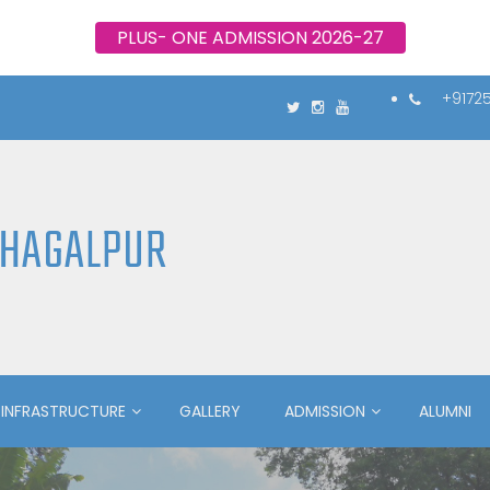
PLUS- ONE ADMISSION 2026-27
+9172
BHAGALPUR
INFRASTRUCTURE
GALLERY
ADMISSION
ALUMNI