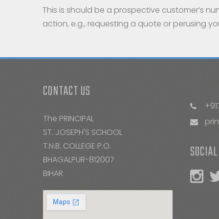
This is should be a prospective customer’s nu
action, e.g., requesting a quote or perusing y
CONTACT US
+91
The PRINCIPAL
pri
ST. JOSEPH'S SCHOOL
T.N.B. COLLEGE P.O.
SOCIAL
BHAGALPUR-812007
BIHAR