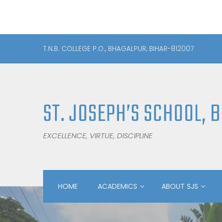
T.N.B. COLLEGE P.O., BHAGALPUR, BIHAR-812007
ST. JOSEPH’S SCHOOL, 
EXCELLENCE, VIRTUE, DISCIPLINE
HOME
ACADEMICS
ABOUT SJS