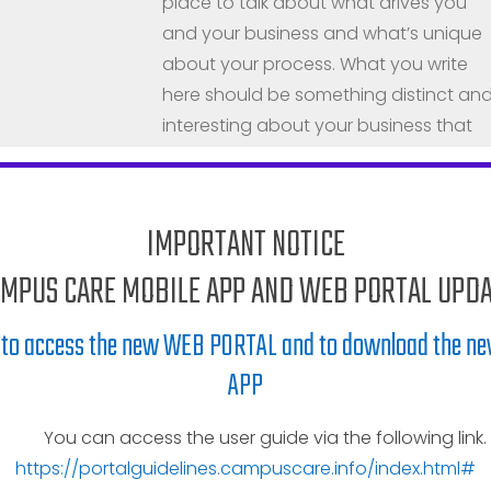
place to talk about what drives you
and your business and what’s unique
about your process. What you write
here should be something distinct an
interesting about your business that
sets it apart from others in the same
industry.
Our Story
IMPORTANT NOTICE
MPUS CARE MOBILE APP AND WEB PORTAL UPD
Every business has a beginning, and
this is where you talk about yours.
e to access the new WEB PORTAL and to download the 
People want to know what opportunit
APP
you saw or how your passion led to th
creation of something new. Talk abou
You can access the user guide via the following link.
your roots–people wanna know you
https://portalguidelines.campuscare.info/index.html#
have some.