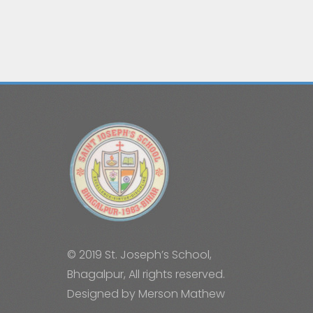
© 2019 St. Joseph’s School,
Bhagalpur, All rights reserved.
Designed by Merson Mathew